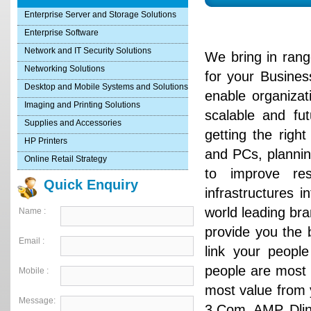
Enterprise Server and Storage Solutions
Enterprise Software
Network and IT Security Solutions
We bring in ran
Networking Solutions
for your Busines
Desktop and Mobile Systems and Solutions
enable organiza
Imaging and Printing Solutions
scalable and fu
Supplies and Accessories
getting the righ
HP Printers
and PCs, plannin
Online Retail Strategy
to improve re
Quick Enquiry
infrastructures 
world leading bra
Name :
provide you the b
Email :
link your people
people are most 
Mobile :
most value from 
Message:
3 Com, AMP, Dlink