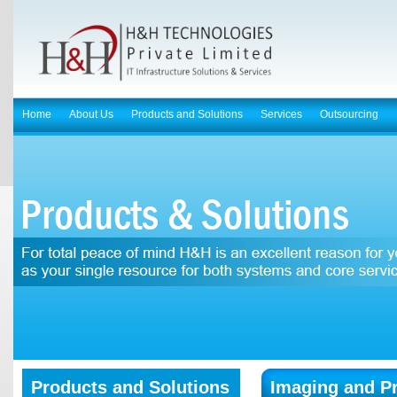
Home
About Us
Products and Solutions
Services
Outsourcing
Products and Solutions
Imaging and Pr