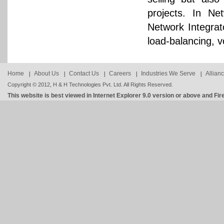
projects. In Ne
Network Integrato
load-balancing, v
Home
About Us
Contact Us
Careers
Industries We Serve
Allian
Copyright © 2012, H & H Technologies Pvt. Ltd. All Rights Reserved.
This website is best viewed in Internet Explorer 9.0 version or above and Fir