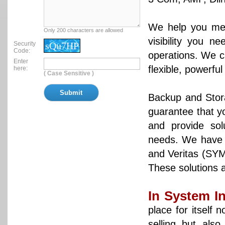
We help you mea
Only 200 characters are allowed
visibility you n
Security
sQu7HP
Code:
operations. We c
Enter
flexible, powerfu
here:
( Case Sensitive )
Backup and Stora
guarantee that yo
and provide so
needs. We have 
and Veritas (SYM
These solutions 
In System I
place for itself 
selling but also