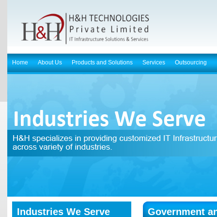
Home
About Us
Products and Solutions
Services
Outsourcing
Industries We Serve
Government a