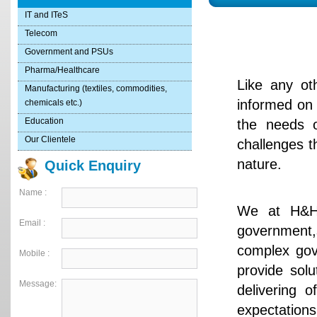
IT and ITeS
Telecom
Government and PSUs
Pharma/Healthcare
Like any ot
Manufacturing (textiles, commodities,
informed on 
chemicals etc.)
Education
the needs o
Our Clientele
challenges t
nature.
Quick Enquiry
Name :
We at H&H 
Email :
government,s
complex gov
Mobile :
provide solu
Message:
delivering o
expectations