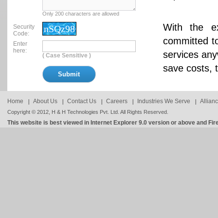
Only 200 characters are allowed
With the e
Security
nSQz98
Code:
committed to
Enter
here:
services any
( Case Sensitive )
save costs, 
Home
About Us
Contact Us
Careers
Industries We Serve
Allian
Copyright © 2012, H & H Technologies Pvt. Ltd. All Rights Reserved.
This website is best viewed in Internet Explorer 9.0 version or above and Fir